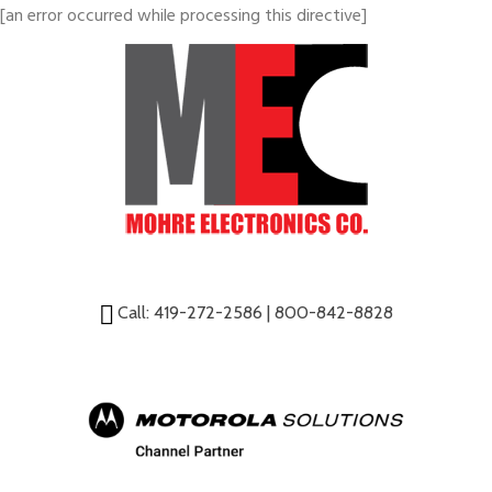
[an error occurred while processing this directive]
Call:
419-272-2586
|
800-842-8828