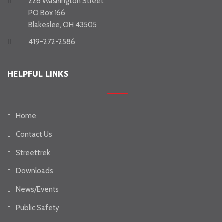
226 Washington Street
PO Box 166
Blakeslee, OH 43505
419-272-2586
HELPFUL LINKS
Home
Contact Us
Streettrek
Downloads
News/Events
Public Safety