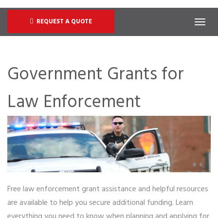
REQUEST A QUOTE
Government Grants for
Law Enforcement
Free law enforcement grant assistance and helpful resources
are available to help you secure additional funding. Learn
everything you need to know when planning and applying for