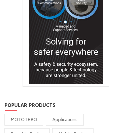
POPULAR PRODUCTS
MOTOTRBO
Applications