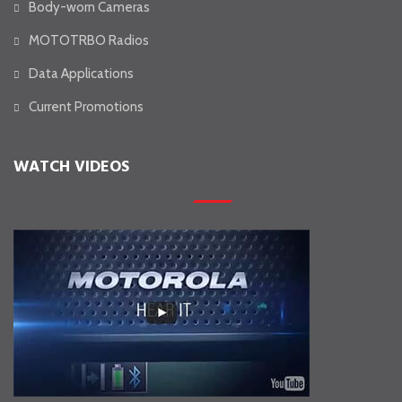
Body-worn Cameras
MOTOTRBO Radios
Data Applications
Current Promotions
WATCH VIDEOS