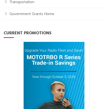
Transportation
Government Grants Home
CURRENT PROMOTIONS