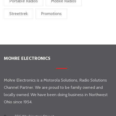
Portable Radios
Mobile Radios
Streettrek
Promotions
MOHRE ELECTRONICS
Mohre Electronics is a Motorola Solutions, Radio Solutions
Channel Partner. We are proud to be family owned and
locally owned. We have been doing business in Northwest
Ohio since 1954.