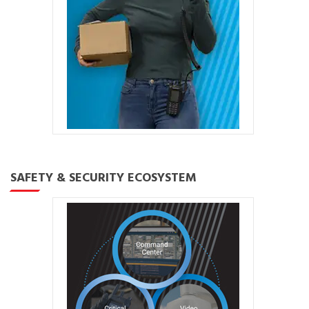
SAFETY & SECURITY ECOSYSTEM