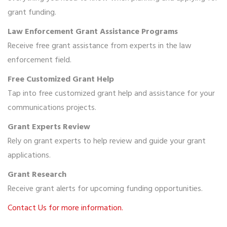
grant funding.
Law Enforcement Grant Assistance Programs
Receive free grant assistance from experts in the law
enforcement field.
Free Customized Grant Help
Tap into free customized grant help and assistance for your
communications projects.
Grant Experts Review
Rely on grant experts to help review and guide your grant
applications.
Grant Research
Receive grant alerts for upcoming funding opportunities.
Contact Us for more information.