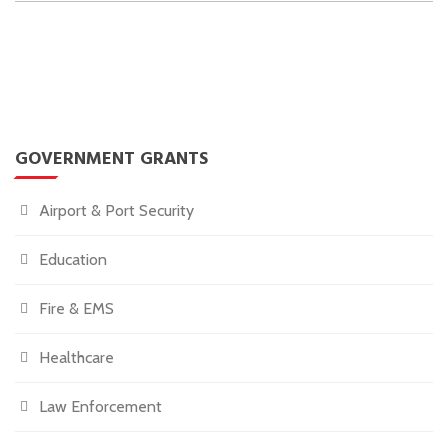
GOVERNMENT GRANTS
Airport & Port Security
Education
Fire & EMS
Healthcare
Law Enforcement