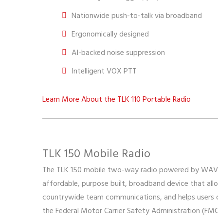
Nationwide push-to-talk via broadband
Ergonomically designed
AI-backed noise suppression
Intelligent VOX PTT
Learn More About the TLK 110 Portable Radio
TLK 150 Mobile Radio
The TLK 150 mobile two-way radio powered by WAV
affordable, purpose built, broadband device that all
countrywide team communications, and helps users 
the Federal Motor Carrier Safety Administration (FM