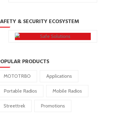
SAFETY & SECURITY ECOSYSTEM
POPULAR PRODUCTS
MOTOTRBO
Applications
Portable Radios
Mobile Radios
Streettrek
Promotions