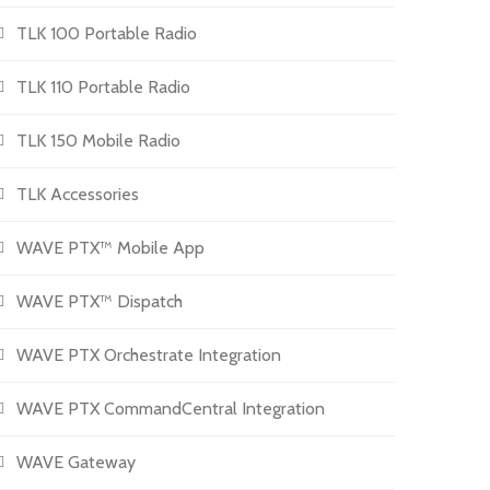
TLK 100 Portable Radio
TLK 110 Portable Radio
TLK 150 Mobile Radio
TLK Accessories
WAVE PTX™ Mobile App
WAVE PTX™ Dispatch
WAVE PTX Orchestrate Integration
WAVE PTX CommandCentral Integration
WAVE Gateway