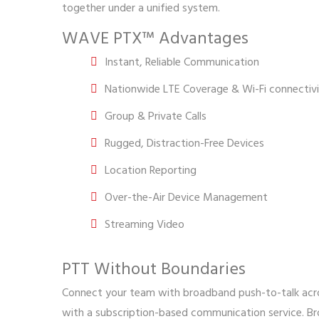
together under a unified system.
WAVE PTX™ Advantages
Instant, Reliable Communication
Nationwide LTE Coverage & Wi-Fi connectiv
Group & Private Calls
Rugged, Distraction-Free Devices
Location Reporting
Over-the-Air Device Management
Streaming Video
PTT Without Boundaries
Connect your team with broadband push-to-talk acro
with a subscription-based communication service. B