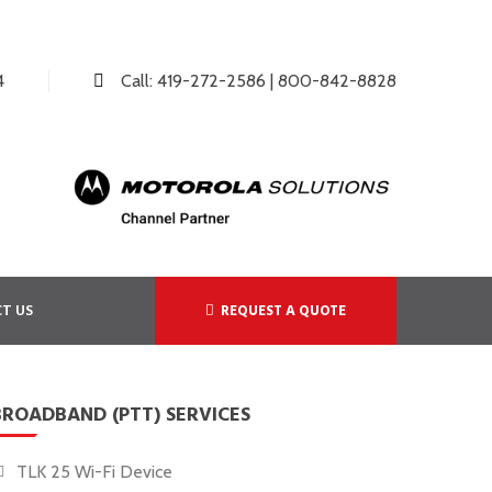
4
Call:
419-272-2586
|
800-842-8828
T US
REQUEST A QUOTE
BROADBAND (PTT) SERVICES
TLK 25 Wi-Fi Device