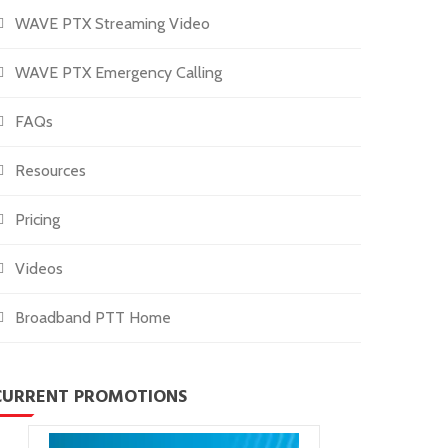
WAVE PTX Streaming Video
WAVE PTX Emergency Calling
FAQs
Resources
Pricing
Videos
Broadband PTT Home
CURRENT PROMOTIONS