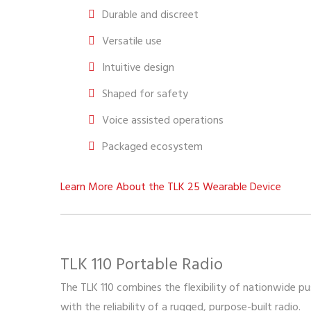
Durable and discreet
Versatile use
Intuitive design
Shaped for safety
Voice assisted operations
Packaged ecosystem
Learn More About the TLK 25 Wearable Device
TLK 110 Portable Radio
The TLK 110 combines the flexibility of nationwide 
with the reliability of a rugged, purpose-built radio.