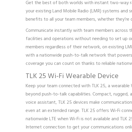
Get the best of both worlds with instant two-way r
your existing Land Mobile Radio (LMR) systems and s
benefits to all your team members, whether they’re o
Communicate instantly with team members across the 
facilities and operations without needing to set up 
members regardless of their network, on existing LM
with a nationwide push-to-talk network that powers 
coverage you can count on thanks to reliable natio
TLK 25 Wi-Fi Wearable Device
Keep your team connected with TLK 25, a wearable
beyond push-to-talk capabilities. Compact, rugged, a
voice assistant, TLK 25 devices make communication 
even at an extended range. TLK 25 offers Wi-Fi conne
nationwide LTE when Wi-Fi is not available and TLK 25
Internet connection to get your communications onli