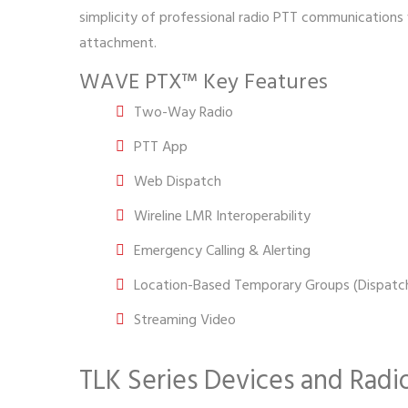
simplicity of professional radio PTT communications wi
attachment.
WAVE PTX™ Key Features
Two-Way Radio
PTT App
Web Dispatch
Wireline LMR Interoperability
Emergency Calling & Alerting
Location-Based Temporary Groups (Dispatch
Streaming Video
TLK Series Devices and Radi