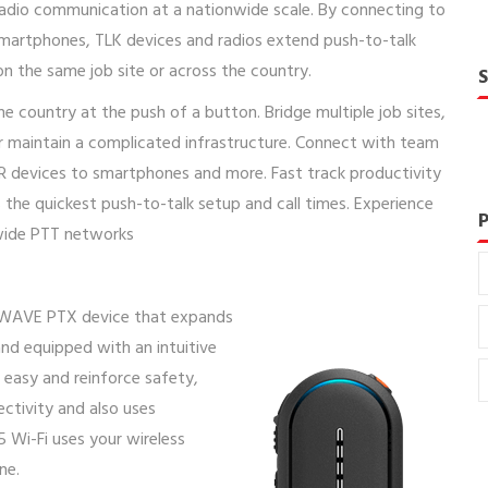
adio communication at a nationwide scale. By connecting to
martphones, TLK devices and radios extend push-to-talk
n the same job site or across the country.
country at the push of a button. Bridge multiple job sites,
or maintain a complicated infrastructure. Connect with team
R devices to smartphones and more. Fast track productivity
the quickest push-to-talk setup and call times. Experience
nwide PTT networks
 WAVE PTX device that expands
nd equipped with an intuitive
easy and reinforce safety,
ctivity and also uses
 Wi-Fi uses your wireless
ne.