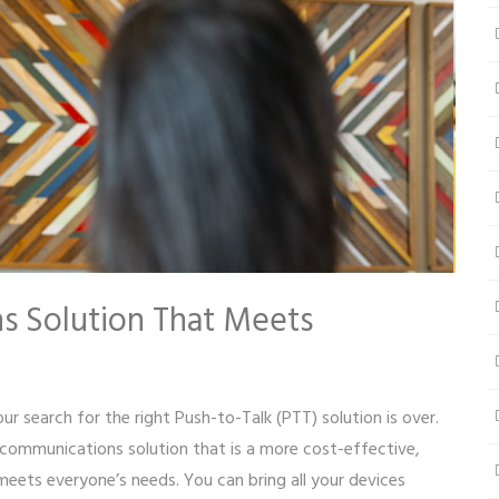
s Solution That Meets
ur search for the right Push-to-Talk (PTT) solution is over.
communications solution that is a more cost-effective,
meets everyone’s needs. You can bring all your devices