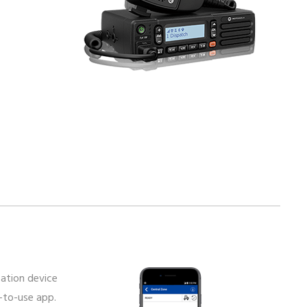
ation device
-to-use app.