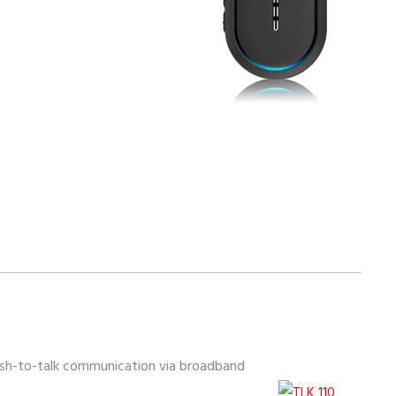
push-to-talk communication via broadband