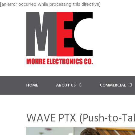
[an error occurred while processing this directive]
HOME
ABOUT US
COMMERCIAL
WAVE PTX (Push-to-Tal