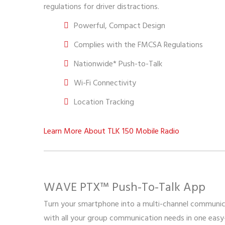
regulations for driver distractions.
Powerful, Compact Design
Complies with the FMCSA Regulations
Nationwide* Push-to-Talk
Wi-Fi Connectivity
Location Tracking
Learn More About TLK 150 Mobile Radio
WAVE PTX™ Push-To-Talk App
Turn your smartphone into a multi-channel communic
with all your group communication needs in one easy