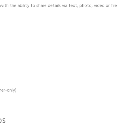
th the ability to share details via text, photo, video or file
er-only)
os