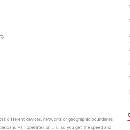
ity
ss different devices, networks or geographic boundaries
roadband PTT operates on LTE, so you get the speed and