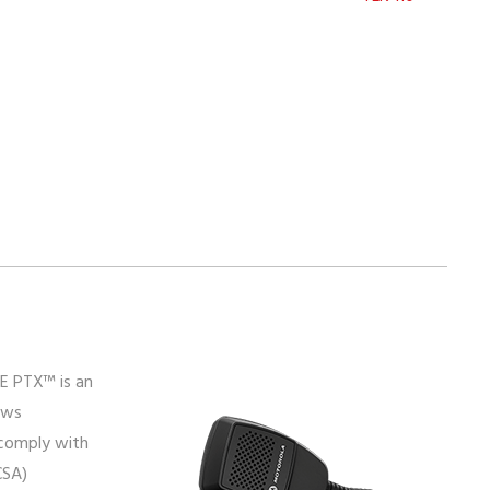
E PTX™ is an
ows
comply with
CSA)