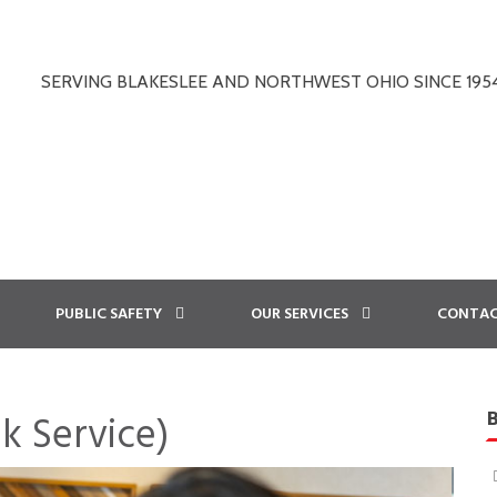
SERVING BLAKESLEE AND NORTHWEST OHIO SINCE 195
PUBLIC SAFETY
OUR SERVICES
CONTAC
k Service)