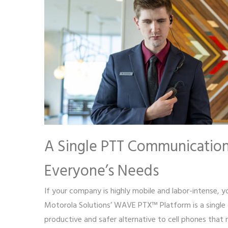
A Single PTT Communication
Everyone’s Needs
If your company is highly mobile and labor-intense, yo
Motorola Solutions’ WAVE PTX™ Platform is a single 
productive and safer alternative to cell phones that 