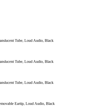
anslucent Tube, Loud Audio, Black
anslucent Tube, Loud Audio, Black
anslucent Tube, Loud Audio, Black
ovable Eartip, Loud Audio, Black