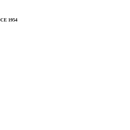
CE 1954