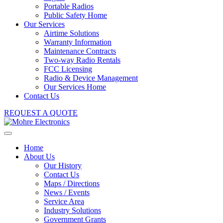
Portable Radios
Public Safety Home
Our Services
Airtime Solutions
Warranty Information
Maintenance Contracts
Two-way Radio Rentals
FCC Licensing
Radio & Device Management
Our Services Home
Contact Us
REQUEST A QUOTE
Home
About Us
Our History
Contact Us
Maps / Directions
News / Events
Service Area
Industry Solutions
Government Grants