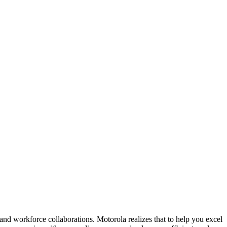
and workforce collaborations. Motorola realizes that to help you excel