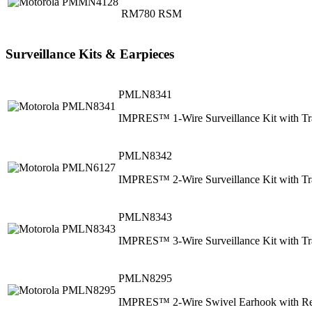
RM780 RSM
Surveillance Kits & Earpieces
PMLN8341
IMPRES™ 1-Wire Surveillance Kit with Tr
PMLN8342
IMPRES™ 2-Wire Surveillance Kit with Tr
PMLN8343
IMPRES™ 3-Wire Surveillance Kit with Tr
PMLN8295
IMPRES™ 2-Wire Swivel Earhook with Rem