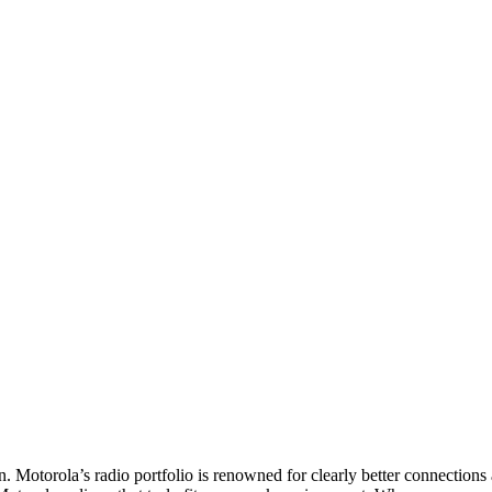
. Motorola’s radio portfolio is renowned for clearly better connections 