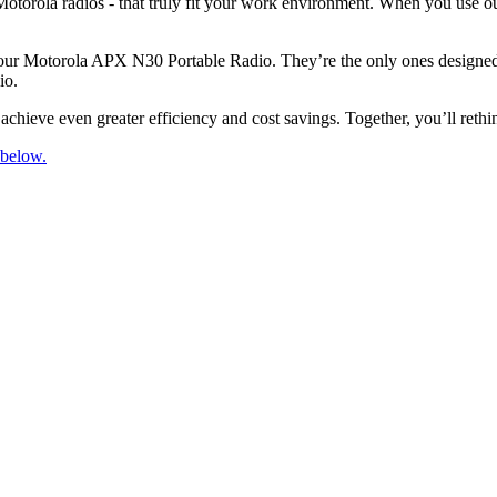
otorola radios - that truly fit your work environment. When you use ou
your Motorola APX N30 Portable Radio. They’re the only ones designed, 
io.
chieve even greater efficiency and cost savings. Together, you’ll rethi
 below.