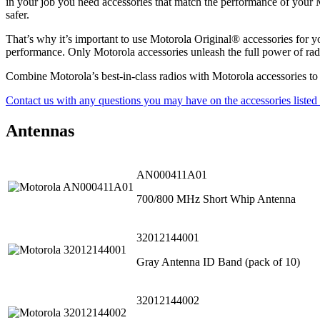
in your job you need accessories that match the performance of your M
safer.
That’s why it’s important to use Motorola Original® accessories for 
performance. Only Motorola accessories unleash the full power of rad
Combine Motorola’s best-in-class radios with Motorola accessories to a
Contact us with any questions you may have on the accessories listed
Antennas
AN000411A01
700/800 MHz Short Whip Antenna
32012144001
Gray Antenna ID Band (pack of 10)
32012144002