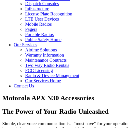
Dispatch Consoles
Infrastructure
License Plate Recognition
LTE User Devices
Mobile Radios
Pagers
Portable Radios
Public Safety Home
Our Services
Airtime Solutions
Warranty Information
Maintenance Contracts
Two-way Radio Rentals
FCC Licensing
Radio & Device Management
Our Services Home
Contact Us
Motorola APX N30 Accessories
The Power of Your Radio Unleashed
Simple, clear voice communication is a "must have" for your operation