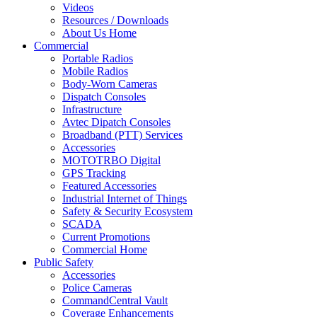
Videos
Resources / Downloads
About Us Home
Commercial
Portable Radios
Mobile Radios
Body-Worn Cameras
Dispatch Consoles
Infrastructure
Avtec Dipatch Consoles
Broadband (PTT) Services
Accessories
MOTOTRBO Digital
GPS Tracking
Featured Accessories
Industrial Internet of Things
Safety & Security Ecosystem
SCADA
Current Promotions
Commercial Home
Public Safety
Accessories
Police Cameras
CommandCentral Vault
Coverage Enhancements