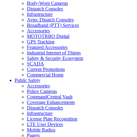
Body-Worn Cameras
Dispatch Consoles
Infrastructure
Avtec Dipatch Consoles
Broadband (PTT) Services
Accessories
MOTOTRBO Digital
GPS Tracking
Featured Accessories
Industrial Internet of Things
Safety & Security Ecosystem
SCADA
Current Promotions
Commercial Home
Public Safety
Accessories
Police Cameras
CommandCentral Vault
Coverage Enhancements
Dispatch Consoles
Infrastructure
License Plate Recognition
LTE User Devices
Mobile Radios
Pagers