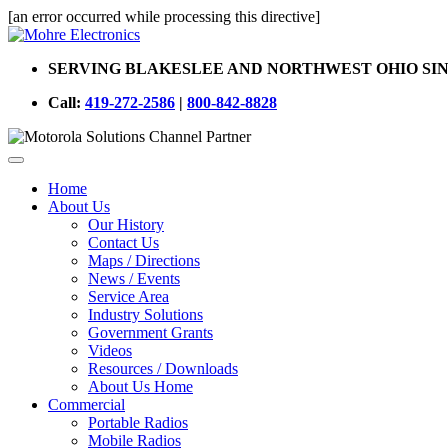
[an error occurred while processing this directive]
SERVING BLAKESLEE AND NORTHWEST OHIO SIN
Call:
419-272-2586
|
800-842-8828
Home
About Us
Our History
Contact Us
Maps / Directions
News / Events
Service Area
Industry Solutions
Government Grants
Videos
Resources / Downloads
About Us Home
Commercial
Portable Radios
Mobile Radios