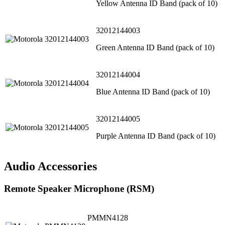
Yellow Antenna ID Band (pack of 10)
32012144003
Green Antenna ID Band (pack of 10)
32012144004
Blue Antenna ID Band (pack of 10)
32012144005
Purple Antenna ID Band (pack of 10)
Audio Accessories
Remote Speaker Microphone (RSM)
PMMN4128