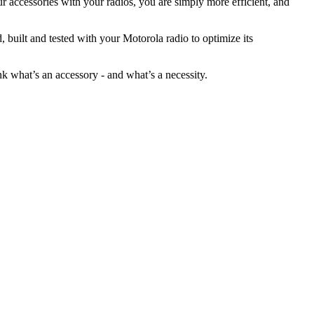
r accessories with your radios, you are simply more efficient, and
built and tested with your Motorola radio to optimize its
nk what’s an accessory - and what’s a necessity.